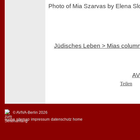
Photo of Mia Szarvas by Elena S
Jüdisches Leben > Mias colum
AV
Teilen
© AVIVA-Berlin 2026
suche
sitemap
impressum
datenschutz
home