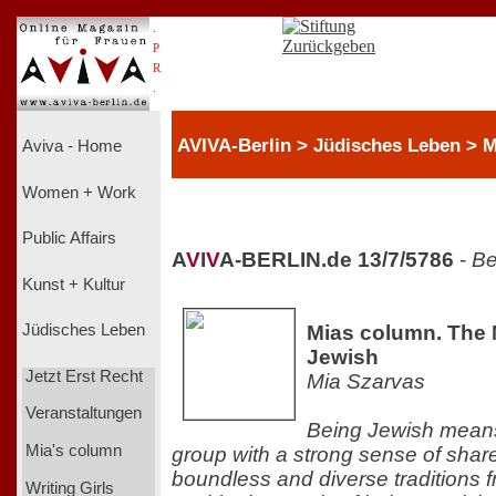
.
P
R
.
AVIVA-Berlin > Jüdisches Leben > M
Aviva - Home
Women + Work
Public Affairs
A
V
I
V
A-BERLIN.de 13/7/5786
-
Be
Kunst + Kultur
Mias column. The 
Jüdisches Leben
Jewish
Jetzt Erst Recht
Mia Szarvas
Veranstaltungen
Being Jewish means
Mia's column
group with a strong sense of shared
boundless and diverse traditions 
Writing Girls