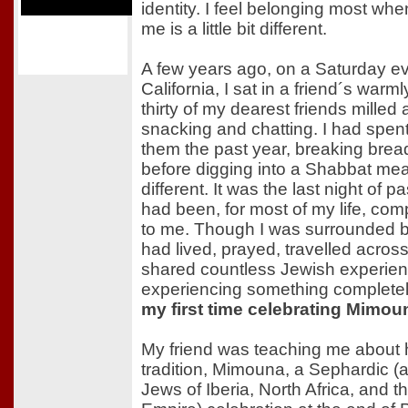
identity. I feel belonging most w
me is a little bit different.
A few years ago, on a Saturday ev
California, I sat in a friend´s warml
thirty of my dearest friends milled
snacking and chatting. I had spent
them the past year, breaking brea
before digging into a Shabbat mea
different. It was the last night of p
had been, for most of my life, co
to me. Though I was surrounded b
had lived, prayed, travelled acros
shared countless Jewish experienc
experiencing something complete
my first time celebrating Mimou
My friend was teaching me about 
tradition, Mimouna, a Sephardic (a
Jews of Iberia, North Africa, and 