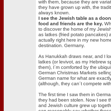
with them, because they are variati
they have grown up with, the tradi
always known.
I see the Jewish table as a door
food and friends are the key.
Whi
to discover the home of my Jewish
as latkes (fried potato pancakes) a
actually right here in my new hom
destination. Germany.
As Hanukkah draws near, and I l
latkes (or levivot, as my Hebrew s
them), I´m comforted by the ubiqui
German Christmas Markets selling "
German name for what are exactly, 
(although, they can´t compete wi
The first time I saw them in German
they had been stolen. Now I see t
and Jewish culture grew up togeth
can reasonably say whether thes