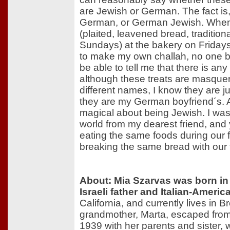
are Jewish or German. The fact is
German, or German Jewish. When 
(plaited, leavened bread, tradition
Sundays) at the bakery on Friday
to make my own challah, no one b
be able to tell me that there is any
although these treats are masque
different names, I know they are 
they are my German boyfriend´s. A
magical about being Jewish. I was
world from my dearest friend, and
eating the same foods during our fe
breaking the same bread with our 
About: Mia Szarvas was born in
Israeli father and Italian-Ameri
California, and currently lives in
grandmother, Marta, escaped from
1939 with her parents and sister,