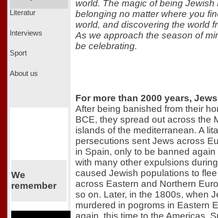
world. The magic of being Jewish i
belonging no matter where you find
Literatur
world, and discovering the world f
Interviews
As we approach the season of miracl
be celebrating.
Sport
About us
For more than 2000 years, Jews
After being banished from their h
BCE, they spread out across the 
islands of the mediterranean. A lit
persecutions sent Jews across Eu
in Spain, only to be banned again
with many other expulsions during
caused Jewish populations to flee 
We
across Eastern and Northern Europ
remember
so on. Later, in the 1800s, when 
murdered in pogroms in Eastern E
again, this time to the Americas. S