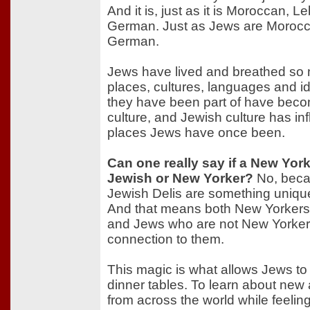
And it is, just as it is Moroccan, 
German. Just as Jews are Moroc
German.
Jews have lived and breathed so 
places, cultures, languages and id
they have been part of have beco
culture, and Jewish culture has inf
places Jews have once been.
Can one really say if a New York
Jewish or New Yorker?
No, beca
Jewish Delis are something uniqu
And that means both New Yorkers
and Jews who are not New Yorkers 
connection to them.
This magic is what allows Jews to t
dinner tables. To learn about new 
from across the world while feeling