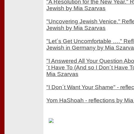
"A Resolution for the New Year." 
Jewish by Mia Szarvas
"Uncovering Jewish Venice." Refl
Jewish by Mia Szarvas
"Let´s Get Uncomfortable …." Ref
Jewish in Germany by Mia Szarv
"I Answered All Your Question Ab
´t Have To (And so I Don´t Have To)
Mia Szarvas
"I Don´t Want Your Shame" - refle
Yom HaShoah - reflections by Mi