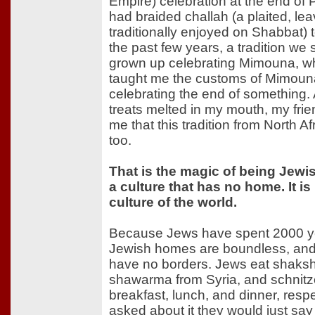
Empire) celebration at the end o
had braided challah (a plaited, l
traditionally enjoyed on Shabbat) 
the past few years, a tradition we
grown up celebrating Mimouna, wh
taught me the customs of Mimouna
celebrating the end of something
treats melted in my mouth, my frie
me that this tradition from North A
too.
That is the magic of being Jewish
a culture that has no home. It is
culture of the world.
Because Jews have spent 2000 ye
Jewish homes are boundless, and 
have no borders. Jews eat shaks
shawarma from Syria, and schnitz
breakfast, lunch, and dinner, resp
asked about it they would just say 