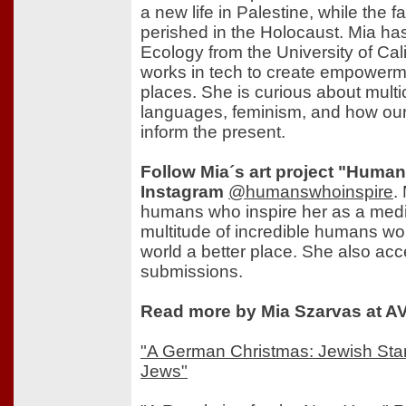
a new life in Palestine, while the f
perished in the Holocaust. Mia has
Ecology from the University of Cal
works in tech to create empowerm
places. She is curious about multic
languages, feminism, and how our 
inform the present.
Follow Mia´s art project "Huma
Instagram
@humanswhoinspire
.
humans who inspire her as a medi
multitude of incredible humans wo
world a better place. She also ac
submissions.
Read more by Mia Szarvas at AV
"A German Christmas: Jewish Sta
Jews"