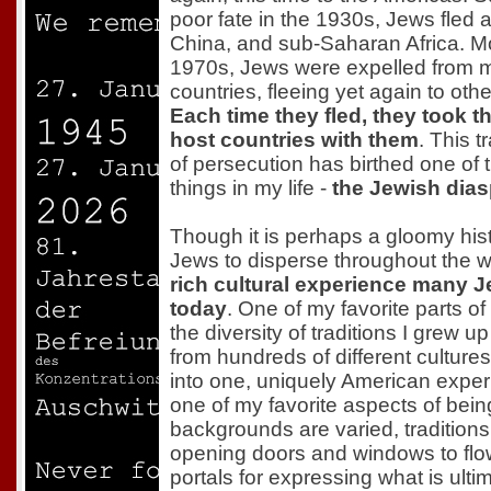
poor fate in the 1930s, Jews fled a
China, and sub-Saharan Africa. Mos
1970s, Jews were expelled from 
countries, fleeing yet again to othe
Each time they fled, they took th
host countries with them
. This t
of persecution has birthed one of 
things in my life -
the Jewish dia
Though it is perhaps a gloomy his
Jews to disperse throughout the wo
rich cultural experience many 
today
. One of my favorite parts o
the diversity of traditions I grew 
from hundreds of different cultures
into one, uniquely American experi
one of my favorite aspects of bei
backgrounds are varied, traditions s
opening doors and windows to flo
portals for expressing what is ulti