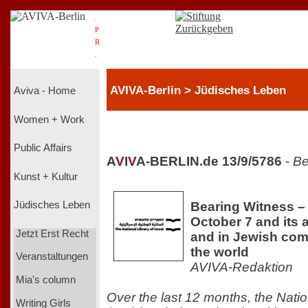
.
P
R
.
AVIVA-Berlin > Jüdisches Leben
Aviva - Home
Women + Work
Public Affairs
A
V
I
V
A-BERLIN.de 13/9/5786
-
Be
Kunst + Kultur
Bearing Witness 
Jüdisches Leben
October 7 and its a
Jetzt Erst Recht
and in Jewish co
the world
Veranstaltungen
AVIVA-Redaktion
Mia's column
Over the last 12 months, the Nation
Writing Girls