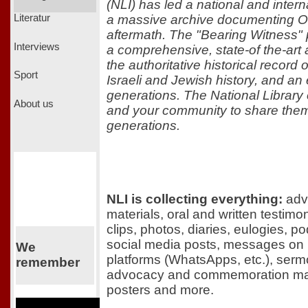
(NLI) has led a national and interna
a massive archive documenting Oc
Literatur
aftermath. The "Bearing Witness" p
Interviews
a comprehensive, state-of the-art a
the authoritative historical record o
Sport
Israeli and Jewish history, and an 
generations. The National Library o
About us
and your community to share them
generations.
NLI is collecting everything:
adve
materials, oral and written testim
clips, photos, diaries, eulogies, p
social media posts, messages on
We
platforms (WhatsApps, etc.), serm
remember
advocacy and commemoration mate
posters and more.