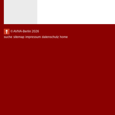
© AVIVA-Berlin 2026
suche
sitemap
impressum
datenschutz
home