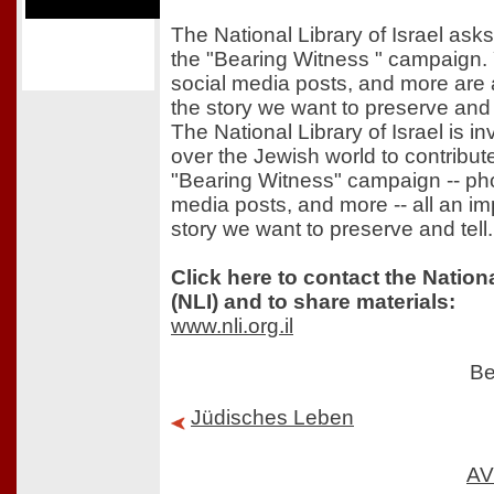
The National Library of Israel asks
the "Bearing Witness " campaign. 
social media posts, and more are a
the story we want to preserve and t
The National Library of Israel is in
over the Jewish world to contribute
"Bearing Witness" campaign -- pho
media posts, and more -- all an imp
story we want to preserve and tell.
Click here to contact the Nationa
(NLI) and to share materials:
www.nli.org.il
Be
Jüdisches Leben
AV