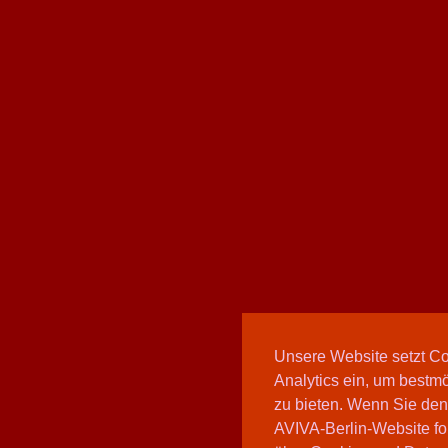
Unsere Website setzt C
Analytics ein, um bestmö
zu bieten. Wenn Sie den
AVIVA-Berlin-Website fo