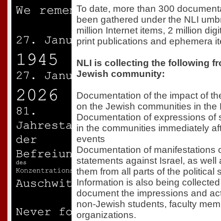
To date, more than 300 documentat
been gathered under the NLI umbre
million Internet items, 2 million digi
print publications and ephemera i
NLI is collecting the following f
Jewish community:
Documentation of the impact of th
on the Jewish communities in the
Documentation of expressions of s
in the communities immediately af
events
Documentation of manifestations 
statements against Israel, as well 
them from all parts of the politica
Information is also being collect
document the impressions and act
non-Jewish students, faculty mem
organizations.